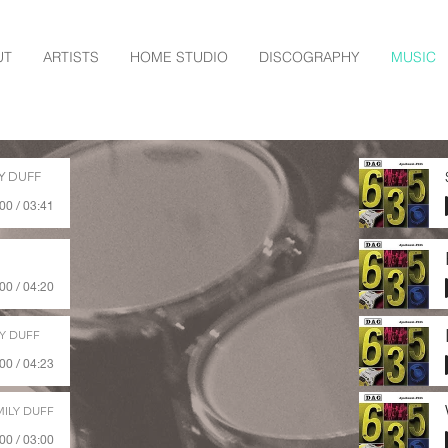
UT
ARTISTS
HOME STUDIO
DISCOGRAPHY
MUSIC
Y DUFF
00 / 03:41
00 / 04:20
Y DUFF
00 / 04:23
ILY DUFF
00 / 03:00