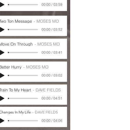
00:00 / 03:59
Two Ton Message
MOSES MO
00:00 / 03:52
Move On Through
MOSES MO
00:00 / 03:41
Better Hurry
MOSES MO
00:00 / 03:02
Train To My Heart
DAVE FIELDS
00:00 / 04:51
Changes In My Life
DAVE FIELDS
00:00 / 04:06