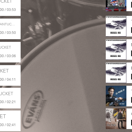
CKET
00 / 03:53
ANTUCKET
00 / 03:50
UCKET
00 / 03:06
KET
00 / 04:11
UCKET
00 / 02:21
ET
00 / 02:41