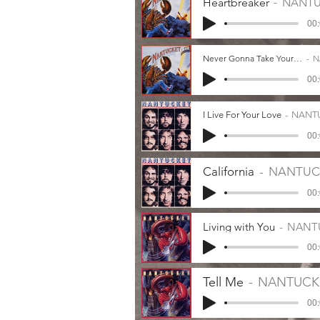
Heartbreaker
NANTU
00:
Never Gonna Take Your Lies
N
00:
I Live For Your Love
NANT
00:
California
NANTUC
00:
Living with You
NANT
00:
Tell Me
NANTUCK
00: