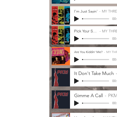
I'm Just Sayin'
MY THR
00:
Pick Your Spot
MY THRE
00:
Are You Kiddin' Me?
MY TH
00:
It Don't Take Much
00:
Gimme A Call
PK
00: