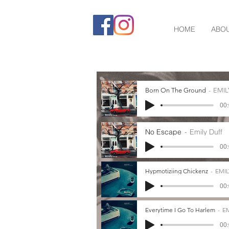
HOME
ABO
Born On The Ground
EMIL
00:
No Escape
Emily Duff
00:
Hypmotiziing Chickenz
EMIL
00:
Everytime I Go To Harlem
EM
00: