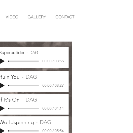
VIDEO
GALLERY
CONTACT
Supercollider
DAG
00:00 / 03:56
Ruin You
DAG
00:00 / 03:27
If It's On
DAG
00:00 / 04:14
Worldspinning
DAG
00:00 / 05:54