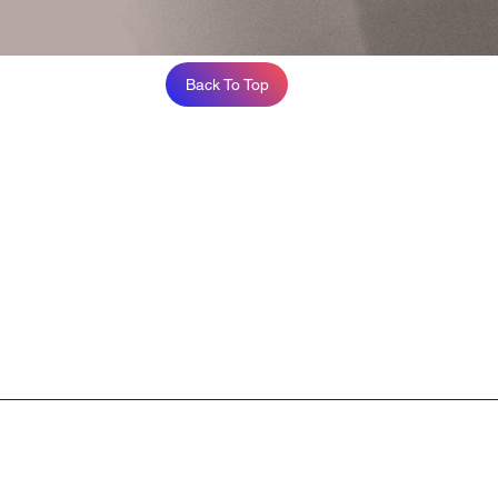
Back To Top