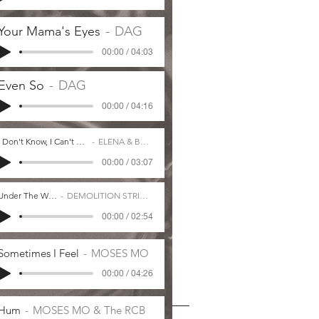
Your Mama's Eyes
DAG
00:00 / 04:03
Even So
DAG
00:00 / 04:16
I Don't Know, I Can't Say
ELENA & BOO
00:00 / 03:07
Under The Weather
DEMOLITION STRING BAND
00:00 / 02:54
Sometimes I Feel
MOSES MO
00:00 / 04:26
Hum
MOSES MO & The RCB