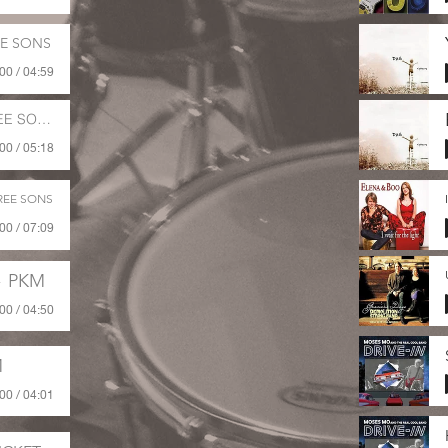
EE SONS
00 / 04:59
E SONS
00 / 05:18
REE SONS
00 / 07:09
PKM
00 / 04:50
M
00 / 04:01