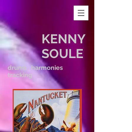
KENNY
SOULE
drums harmonies
tracking